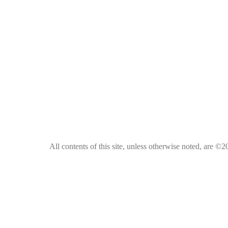
All contents of this site, unless otherwise noted, are ©